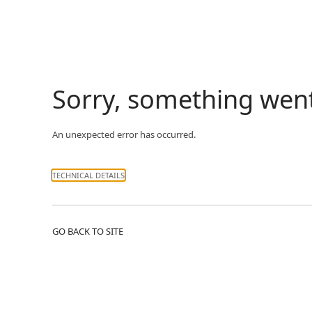
Sorry, something wen
An unexpected error has occurred.
TECHNICAL DETAILS
GO BACK TO SITE